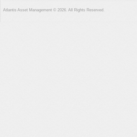
Atlantis Asset Management © 2026. All Rights Reserved.