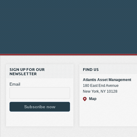
SIGN UP FOR OUR
FIND US
NEWSLETTER
Atlantis Asset Management
Email
180 East End Avenue
New York, NY 10128
Map