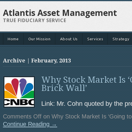
Atlantis Asset Management
TRUE FIDUCIARY SERVICE
Home
Our Mission
About Us
Services
Strategy
Archive | February, 2013
Why Stock Market Is ‘G
Brick Wall’
Link: Mr. Cohn quoted by the pr
Comments Off
on Why Stock Market Is ‘Going to H
Continue Reading →